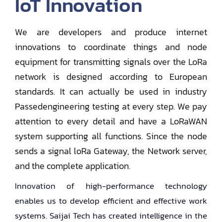
IoT Innovation
We are developers and produce internet
innovations to coordinate things and node
equipment for transmitting signals over the LoRa
network is designed according to European
standards. It can actually be used in industry
Passedengineering testing at every step. We pay
attention to every detail and have a LoRaWAN
system supporting all functions. Since the node
sends a signal loRa Gateway, the Network server,
and the complete application.
Innovation of high-performance technology
enables us to develop efficient and effective work
systems. Saijai Tech has created intelligence in the