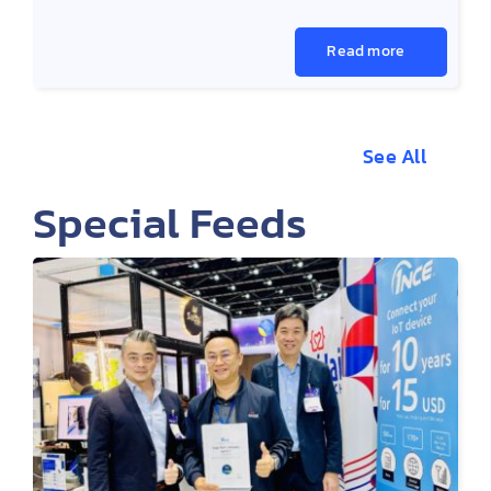
Read more
See All
Special Feeds