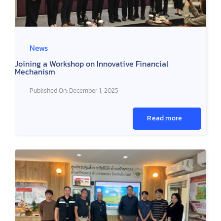
News
Joining a Workshop on Innovative Financial
Mechanism
Published On: December 1, 2025
Read more