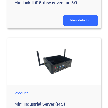
MiniLink IIoT Gateway version 3.0
View details
Product
Mini Industrial Server (MIS)