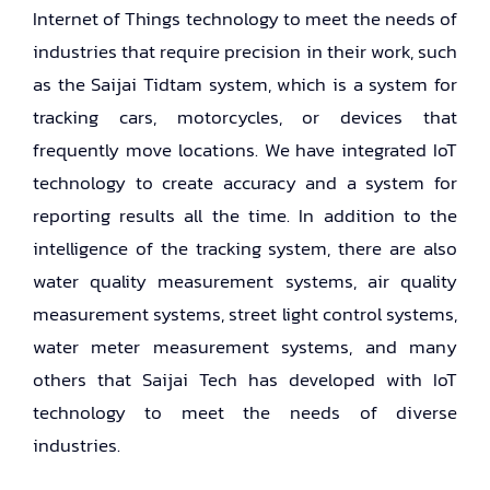
Internet of Things technology to meet the needs of
industries that require precision in their work, such
as the Saijai Tidtam system, which is a system for
tracking cars, motorcycles, or devices that
frequently move locations. We have integrated IoT
technology to create accuracy and a system for
reporting results all the time. In addition to the
intelligence of the tracking system, there are also
water quality measurement systems, air quality
measurement systems, street light control systems,
water meter measurement systems, and many
others that Saijai Tech has developed with IoT
technology to meet the needs of diverse
industries.