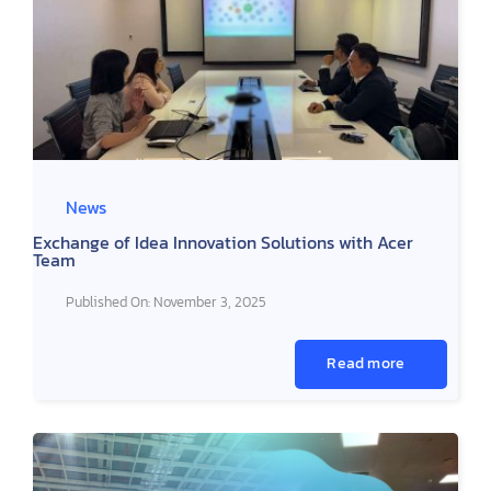
News
Exchange of Idea Innovation Solutions with Acer
Team
Published On: November 3, 2025
Read more