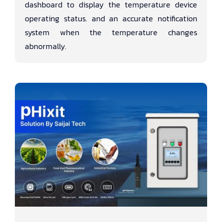
dashboard to display the temperature device
operating status. and an accurate notification
system when the temperature changes
abnormally.