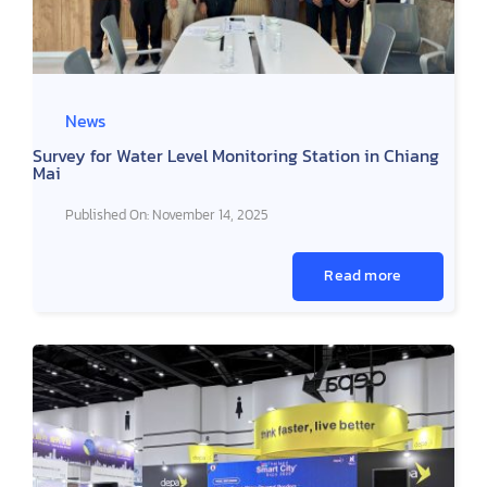
News
Survey for Water Level Monitoring Station in Chiang
Mai
Published On: November 14, 2025
Read more