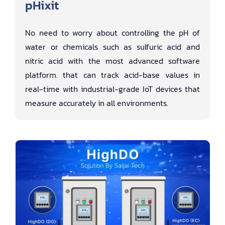
pHixit
No need to worry about controlling the pH of
water or chemicals such as sulfuric acid and
nitric acid with the most advanced software
platform. that can track acid-base values ​​in
real-time with industrial-grade IoT devices that
measure accurately in all environments.