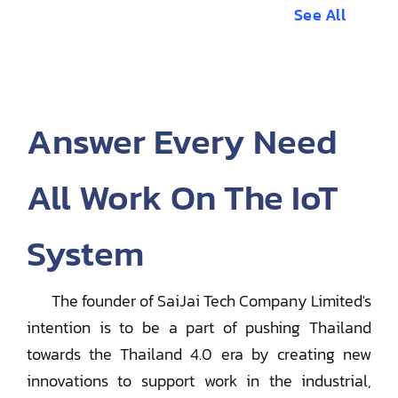
See All
Answer Every Need
All Work On The IoT
System
The founder of SaiJai Tech Company Limited's
intention is to be a part of pushing Thailand
towards the Thailand 4.0 era by creating new
innovations to support work in the industrial,