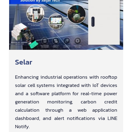
Selar
Enhancing industrial operations with rooftop
solar cell systems integrated with IoT devices
and a software platform for real-time power
generation monitoring, carbon credit
calculation through a web application
dashboard, and alert notifications via LINE
Notify.