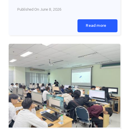
Published On: June 8, 2026
Read more