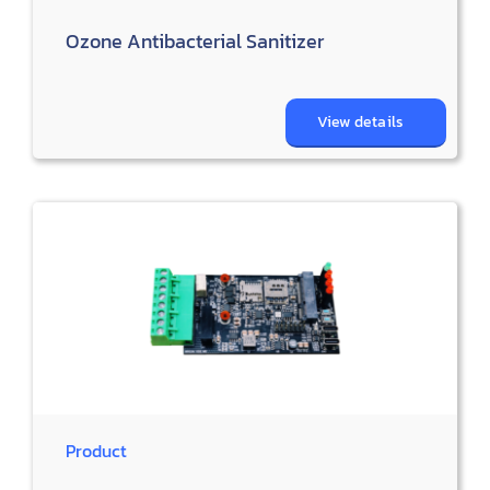
Ozone Antibacterial Sanitizer
View details
Product