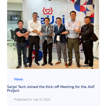
TH
News
Saijai Tech Joined the Kick-off Meeting for the AIoT
Project
Published On: July 13, 2026