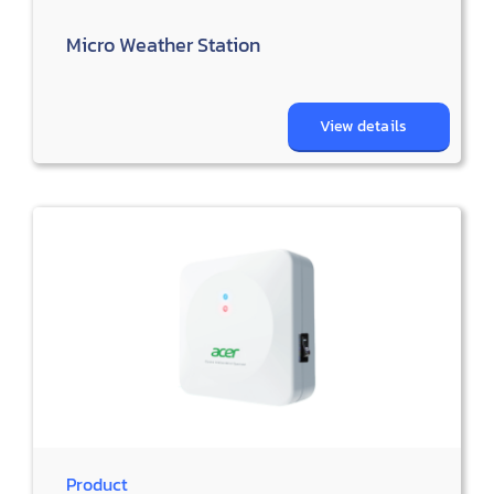
Micro Weather Station
View details
Product