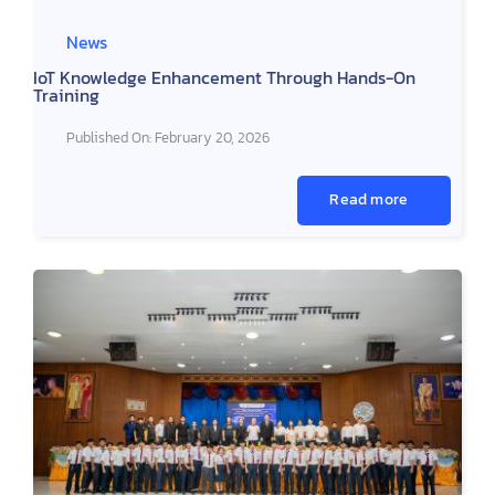
News
IoT Knowledge Enhancement Through Hands-On
Training
Published On: February 20, 2026
Read more