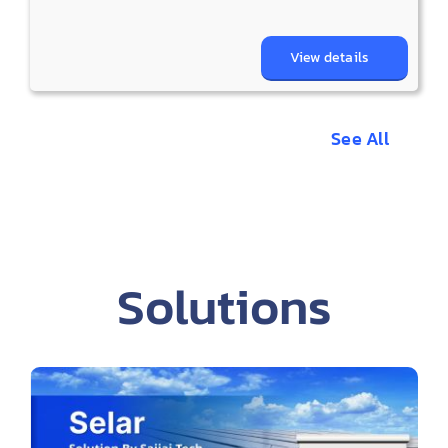
View details
See All
Solutions