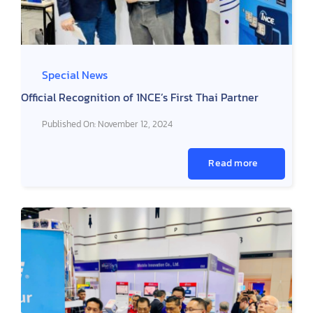
Special News
Official Recognition of 1NCE’s First Thai Partner
Published On: November 12, 2024
Read more