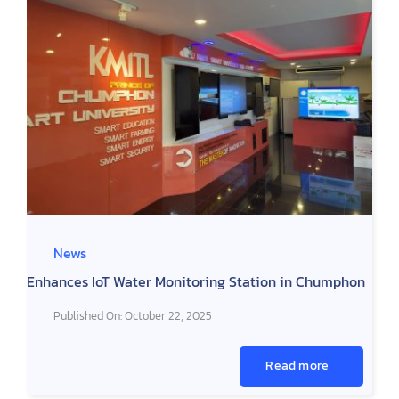
News
Enhances IoT Water Monitoring Station in Chumphon
Published On: October 22, 2025
Read more