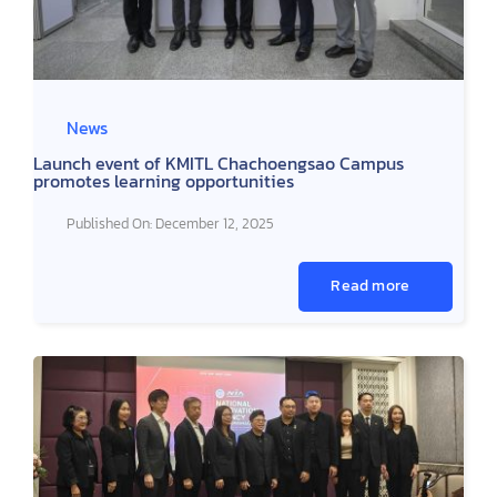
News
Launch event of KMITL Chachoengsao Campus
promotes learning opportunities
Published On: December 12, 2025
Read more