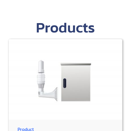
Products
Product