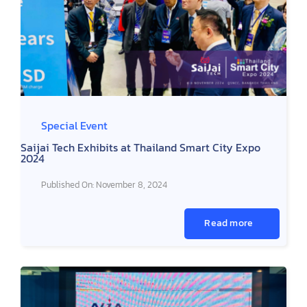
Special Event
Saijai Tech Exhibits at Thailand Smart City Expo
2024
Published On: November 8, 2024
Read more