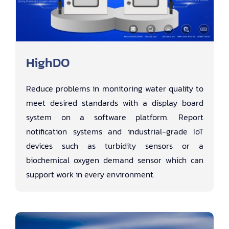
HighDO
Reduce problems in monitoring water quality to
meet desired standards with a display board
system on a software platform. Report
notification systems and industrial-grade IoT
devices such as turbidity sensors or a
biochemical oxygen demand sensor which can
support work in every environment.