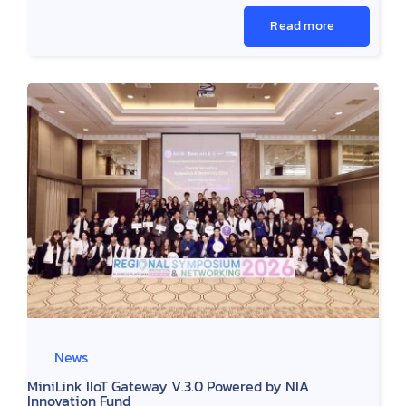
Read more
News
MiniLink IIoT Gateway V.3.0 Powered by NIA
Innovation Fund