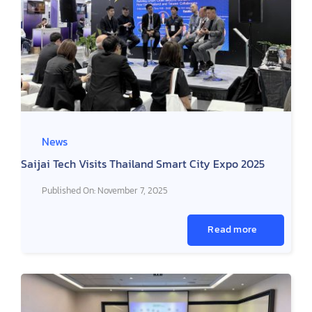
News
Saijai Tech Visits Thailand Smart City Expo 2025
Published On: November 7, 2025
Read more