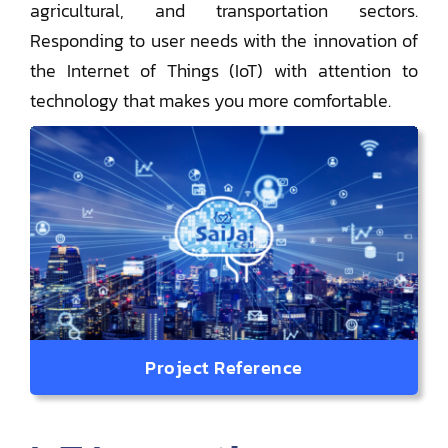
agricultural, and transportation sectors.
Responding to user needs with the innovation of
the Internet of Things (IoT) with attention to
technology that makes you more comfortable.
Project Reference