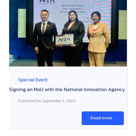
Special Event
Signing an MoU with the National Innovation Agency
Published On: September 5, 2024
Read more