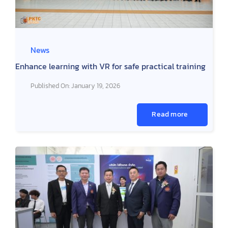
News
Enhance learning with VR for safe practical training
Published On: January 19, 2026
Read more