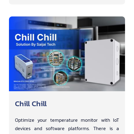
Chill Chill
Optimize your temperature monitor with IoT
devices and software platforms. There is a