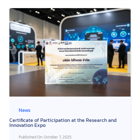
News
Certificate of Participation at the Research and
Innovation Expo
Published On: October 7, 2025