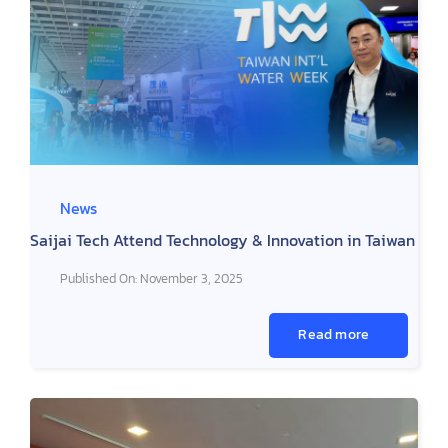
News
Saijai Tech Attend Technology & Innovation in Taiwan
Published On: November 3, 2025
Read more